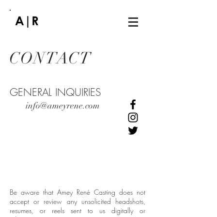
CONTACT
GENERAL INQUIRIES
info@ameyrene.com
Be aware that Amey René Casting does not
accept or review any unsolicited headshots,
resumes, or reels sent to us digitally or